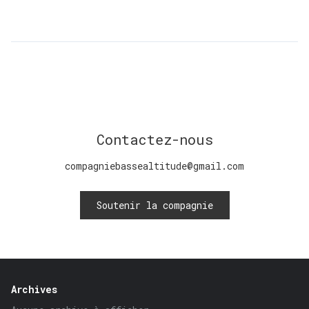
Contactez-nous
compagniebassealtitude@gmail.com
Soutenir la compagnie
Archives